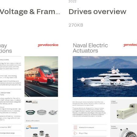
2022
Drives overview
Low Voltage & Frameless Motors
270KB