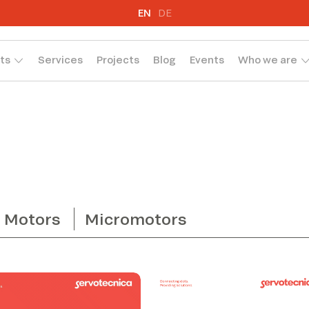
EN
DE
ts
Services
Projects
Blog
Events
Who we are
Motors
Micromotors