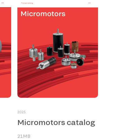
2025
Micromotors catalog
21MB