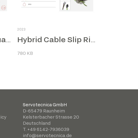
2023
Naval Electric Actuators
Hybrid Cable Slip Rings
780 KB
Servotecnica GmbH
D-65479 Raunheim
icy
Kelsterbacher Strasse 20
Deutschland
T. +49 6142-7936039
info@servotecnica.de