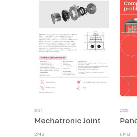
2024
2025
Mechatronic Joint
Pano
2MB
6MB