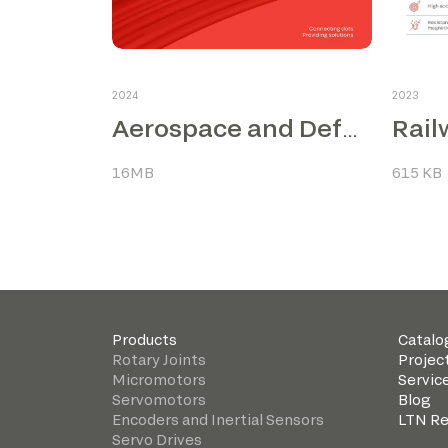
2024
2023
Rail
Aerospace and Defence
16MB
615 KB
Products
Catalo
Rotary Joints
Projec
Micromotors
Servic
Servomotors
Blog
Encoders and Inertial Sensors
LTN R
Servo Drives