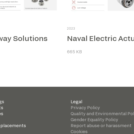
2023
way Solutions
665 KB
gs
Legal
ts
Privacy Policy
es
Quality and Environmental Pol
Gender Equality Policy
eplacements
Report abuse or harassment
Cookies