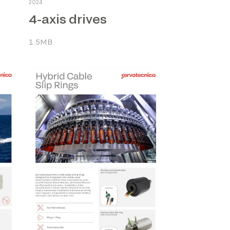
2024
4-axis drives
1.5MB