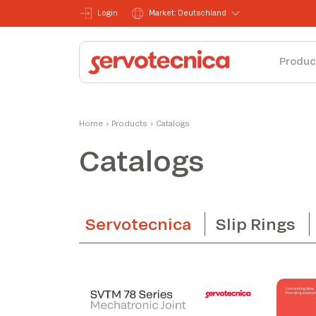
Login
Market: Deutschland
Produc
Home
›
Products
›
Catalogs
Catalogs
Servotecnica
Slip Rings