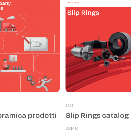
2025
ramica prodotti
Slip Rings catalog
18MB