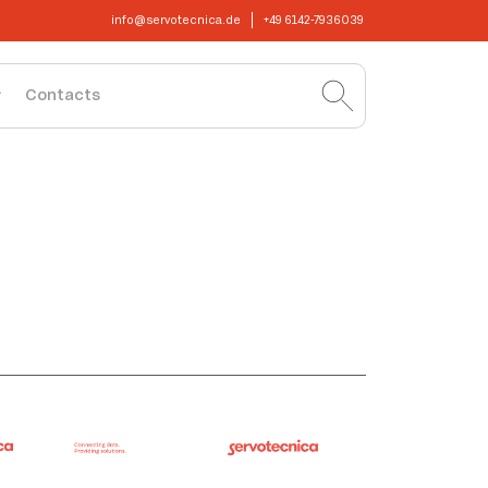
info@servotecnica.de
+49 6142-7936039
Contacts