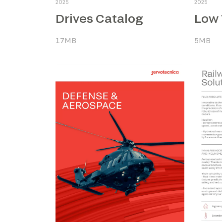
2025
2025
Drives Catalog
17MB
5MB