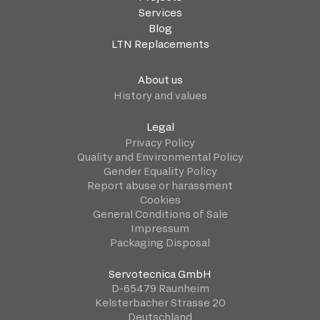
Services
Blog
LTN Replacements
About us
History and values
Legal
Privacy Policy
Quality and Environmental Policy
Gender Equality Policy
Report abuse or harassment
Cookies
General Conditions of Sale
Impressum
Packaging Disposal
Servotecnica GmbH
D-65479 Raunheim
Kelsterbacher Strasse 20
Deutschland