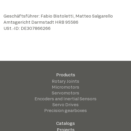
Geschäftsführer: Fabio Bistoletti, Matteo Salgarello
​Amtsgericht Darmstadt HRB 95586
​USt.‑ID: DE307866266
Products
Rotary Joints
Micromotors
Servomotors
Encoders and Inertial Sensors
Servo Drives
Precision gearboxes
Catalogs
Projects