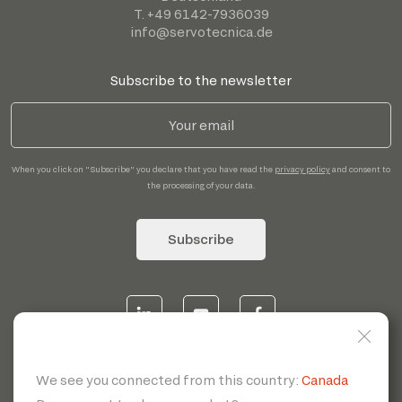
T. +49 6142-7936039
info@servotecnica.de
Subscribe to the newsletter
When you click on "Subscribe" you declare that you have read the
privacy policy
and consent to
the processing of your data.
Subscribe
© 2026 | Servotecnica SpA - P.I. IT 00807880968 REA MI