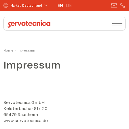
EN
DE
Market: Deutschland
Home
›
Impressum
Impressum
Servotecnica GmbH
Kelsterbacher Str. 20
65479 Raunheim
www.servotecnica.de