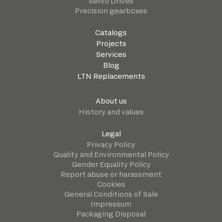
Servo Drives
Precision gearboxes
Catalogs
Projects
Services
Blog
LTN Replacements
About us
History and values
Legal
Privacy Policy
Quality and Environmental Policy
Gender Equality Policy
Report abuse or harassment
Cookies
General Conditions of Sale
Impressum
Packaging Disposal