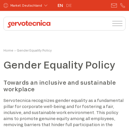
EN
DE
Market: Deutschland
Home
›
Gender Equality Policy
Gender Equality Policy
Towards an inclusive and sustainable
workplace
Servotecnica recognizes gender equality as a fundamental
pillar for corporate well-being and for fostering a fair,
inclusive, and sustainable work environment. This policy
aims to promote genuine equity among all employees,
removing barriers that hinder full participation in the