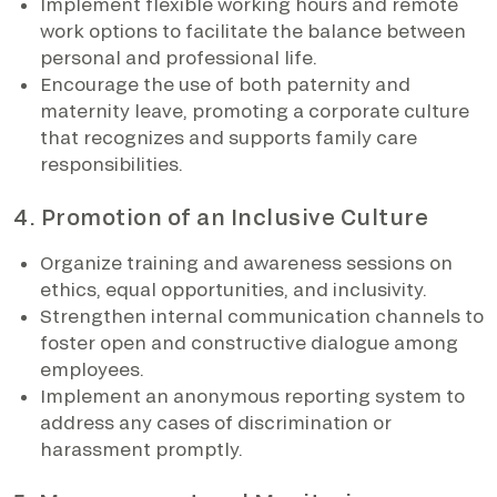
Implement flexible working hours and remote
work options to facilitate the balance between
personal and professional life.
Encourage the use of both paternity and
maternity leave, promoting a corporate culture
that recognizes and supports family care
responsibilities.
4. Promotion of an Inclusive Culture
Organize training and awareness sessions on
ethics, equal opportunities, and inclusivity.
Strengthen internal communication channels to
foster open and constructive dialogue among
employees.
Implement an anonymous reporting system to
address any cases of discrimination or
harassment promptly.