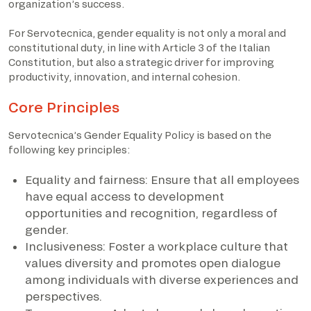
organization’s success.
For Servotecnica, gender equality is not only a moral and
constitutional duty, in line with Article 3 of the Italian
Constitution, but also a strategic driver for improving
productivity, innovation, and internal cohesion.
Core Principles
Servotecnica’s Gender Equality Policy is based on the
following key principles:
Equality and fairness: Ensure that all employees
have equal access to development
opportunities and recognition, regardless of
gender.
Inclusiveness: Foster a workplace culture that
values diversity and promotes open dialogue
among individuals with diverse experiences and
perspectives.