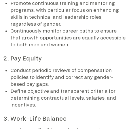
Promote continuous training and mentoring
programs, with particular focus on enhancing
skills in technical and leadership roles,
regardless of gender.
Continuously monitor career paths to ensure
that growth opportunities are equally accessible
to both men and women.
2. Pay Equity
Conduct periodic reviews of compensation
policies to identify and correct any gender-
based pay gaps.
Define objective and transparent criteria for
determining contractual levels, salaries, and
incentives.
3. Work–Life Balance