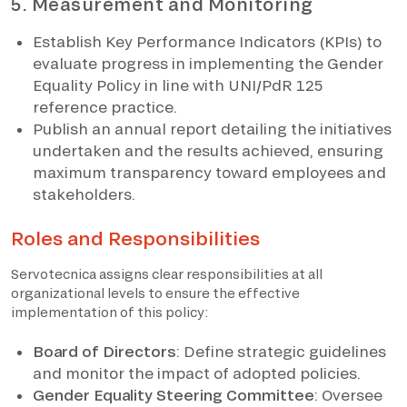
5. Measurement and Monitoring
Establish Key Performance Indicators (KPIs) to
evaluate progress in implementing the Gender
Equality Policy in line with UNI/PdR 125
reference practice.
Publish an annual report detailing the initiatives
undertaken and the results achieved, ensuring
maximum transparency toward employees and
stakeholders.
Roles and Responsibilities
Servotecnica assigns clear responsibilities at all
organizational levels to ensure the effective
implementation of this policy:
Board of Directors
: Define strategic guidelines
and monitor the impact of adopted policies.
Gender Equality Steering Committee
: Oversee