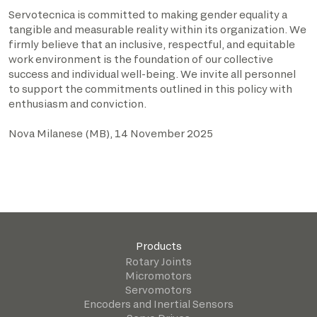
Servotecnica is committed to making gender equality a
tangible and measurable reality within its organization. We
firmly believe that an inclusive, respectful, and equitable
work environment is the foundation of our collective
success and individual well-being. We invite all personnel
to support the commitments outlined in this policy with
enthusiasm and conviction.
Nova Milanese (MB), 14 November 2025
Products
Rotary Joints
Micromotors
Servomotors
Encoders and Inertial Sensors