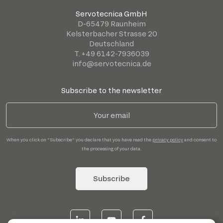
Servotecnica GmbH
D-65479 Raunheim
Kelsterbacher Strasse 20
Deutschland
T. +49 6142-7936039
info@servotecnica.de
Subscribe to the newsletter
When you click on "Subscribe" you declare that you have read the
privacy policy
and consent to
the processing of your data.
Subscribe