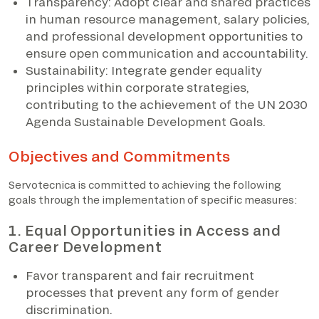
Transparency: Adopt clear and shared practices
in human resource management, salary policies,
and professional development opportunities to
ensure open communication and accountability.
Sustainability: Integrate gender equality
principles within corporate strategies,
contributing to the achievement of the UN 2030
Agenda Sustainable Development Goals.
Objectives and Commitments
Servotecnica is committed to achieving the following
goals through the implementation of specific measures:
1. Equal Opportunities in Access and
Career Development
Favor transparent and fair recruitment
processes that prevent any form of gender
discrimination.