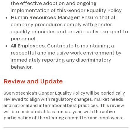
the effective adoption and ongoing
implementation of this Gender Equality Policy.
Human Resources Manager
: Ensure that all
company procedures comply with gender
equality principles and provide active support to
personnel.
All Employees
: Contribute to maintaining a
respectful and inclusive work environment by
immediately reporting any discriminatory
behavior.
Review and Update
SServotecnica’s Gender Equality Policy will be periodically
reviewed to align with regulatory changes, market needs,
and national and international best practices. This review
will be conducted at least once a year, with the active
participation of the steering committee and employees.