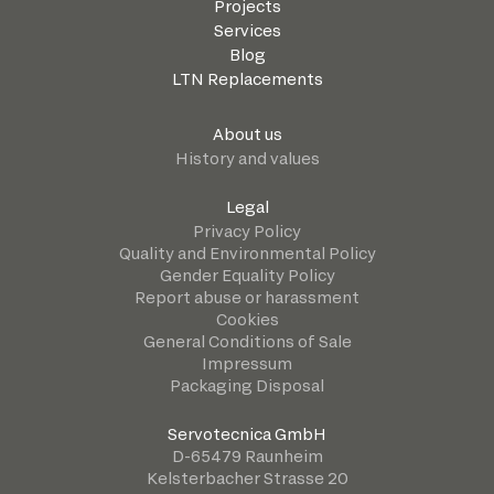
Projects
Services
Blog
LTN Replacements
About us
History and values
Legal
Privacy Policy
Quality and Environmental Policy
Gender Equality Policy
Report abuse or harassment
Cookies
General Conditions of Sale
Impressum
Packaging Disposal
Servotecnica GmbH
D-65479 Raunheim
Kelsterbacher Strasse 20