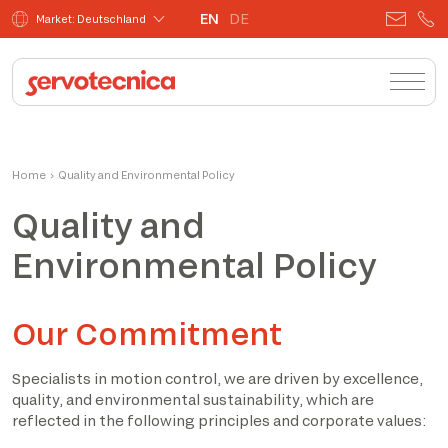
EN
DE
Market: Deutschland
Home
›
Quality and Environmental Policy
Quality and
Environmental Policy
Our Commitment
Specialists in motion control, we are driven by excellence,
quality, and environmental sustainability, which are
reflected in the following principles and corporate values: