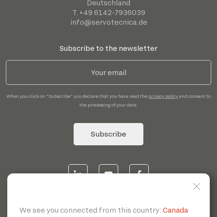
Deutschland
T. +49 6142-7936039
info@servotecnica.de
Subscribe to the newsletter
When you click on "Subscribe" you declare that you have read the
privacy policy
and consent to
the processing of your data.
Subscribe