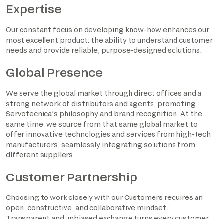
Expertise
Our constant focus on developing know-how enhances our
most excellent product: the ability to understand customer
needs and provide reliable, purpose-designed solutions.
Global Presence
We serve the global market through direct offices and a
strong network of distributors and agents, promoting
Servotecnica’s philosophy and brand recognition. At the
same time, we source from that same global market to
offer innovative technologies and services from high-tech
manufacturers, seamlessly integrating solutions from
different suppliers.
Customer Partnership
Choosing to work closely with our Customers requires an
open, constructive, and collaborative mindset.
Transparent and unbiased exchange turns every customer