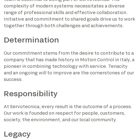
complexity of modern systems necessitates a diverse
range of professional skills and effective collaboration.
Initiative and commitment to shared goals drive us to work
together through both challenges and achievements.
Determination
Our commitment stems from the desire to contribute to a
company that has made history in Motion Control in Italy, a
pioneer in combining technology with service. Tenacity
and an ongoing will to improve are the cornerstones of our
success.
Responsibility
At Servotecnica, every result is the outcome of a process.
Our work is founded on respect for people, customers,
society, the environment, and our local community.
Legacy