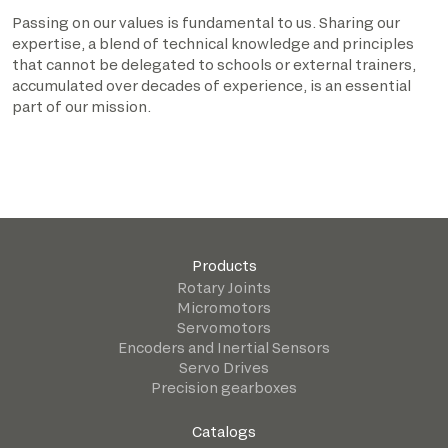
Passing on our values is fundamental to us. Sharing our
expertise, a blend of technical knowledge and principles
that cannot be delegated to schools or external trainers,
accumulated over decades of experience, is an essential
part of our mission.
Products
Rotary Joints
Micromotors
Servomotors
Encoders and Inertial Sensors
Servo Drives
Precision gearboxes
Catalogs