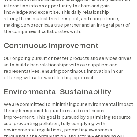
interaction into an opportunity to share and gain
knowledge and expertise. This daily relationship
strengthens mutual trust, respect, and competence,
making Servotecnica a true partner and an integral part of
the companies it collaborates with.
Continuous Improvement
Our ongoing pursuit of better products and services drives
us to build close relationships with our suppliers and
representatives, ensuring continuous innovation in our
offering with a forward-looking approach.
Environmental Sustainability
We are committed to minimizing our environmental impact
through responsible practices and continuous
improvement. This goal is pursued by optimizing resource
use, preventing pollution, fully complying with
environmental regulations, promoting awareness
throughout the organization, and actively engaging our