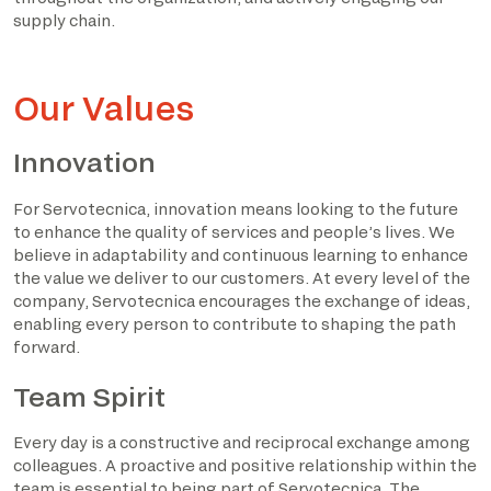
supply chain.
Our Values
Innovation
For Servotecnica, innovation means looking to the future
to enhance the quality of services and people’s lives. We
believe in adaptability and continuous learning to enhance
the value we deliver to our customers. At every level of the
company, Servotecnica encourages the exchange of ideas,
enabling every person to contribute to shaping the path
forward.
Team Spirit
Every day is a constructive and reciprocal exchange among
colleagues. A proactive and positive relationship within the
team is essential to being part of Servotecnica. The