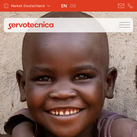
EN
DE
Market: Deutschland