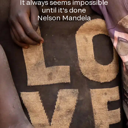
It always seems impossible
until it's done
Nelson Mandela
l down