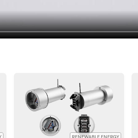
Y
RENEWABLE ENERGY