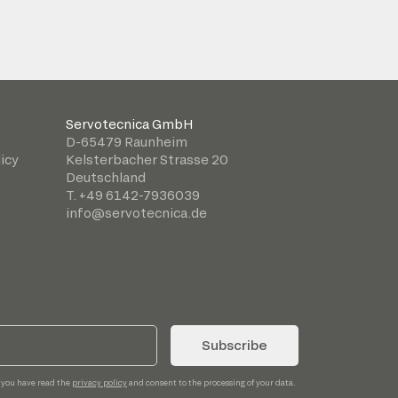
Servotecnica GmbH
D-65479 Raunheim
icy
Kelsterbacher Strasse 20
Deutschland
T. +49 6142-7936039
info@servotecnica.de
Subscribe
 you have read the
privacy policy
and consent to the processing of your data.