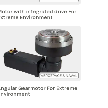
otor with integrated drive For
Extreme Environment
AEROSPACE & NAVAL
Angular Gearmotor For Extreme
Environment