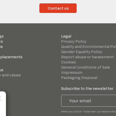
Contact us
gs
Legal
ts
Privacy Policy
es
Quality and Environmental Pol
Gender Equality Policy
eplacements
Report abuse or harassment
Cookies
General Conditions of Sale
us
Impressum
y and values
Packaging Disposal
Subscribe to the newsletter
When you click on "Subscribe" you declare that