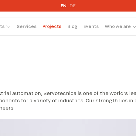
EN
DE
ts
Services
Projects
Blog
Events
Who we are
trial automation, Servotecnica is one of the world’s l
nts for a variety of industries. Our strength lies in
neers.