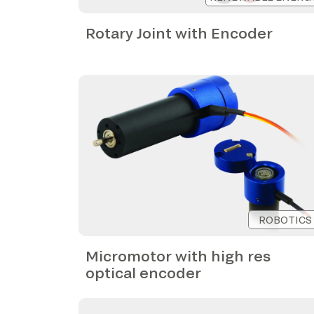
Rotary Joint with Encoder
ROBOTICS
Micromotor with high res
optical encoder