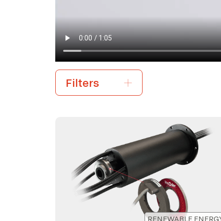
RENEWABLE ENERG