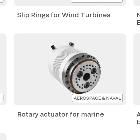
Slip Rings for Wind Turbines
M
AEROSPACE & NAVAL
Rotary actuator for marine