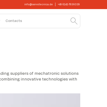
info@servotecnica.de
+49 6142-7936039
Contacts
eading suppliers of mechatronic solutions
 combining innovative technologies with