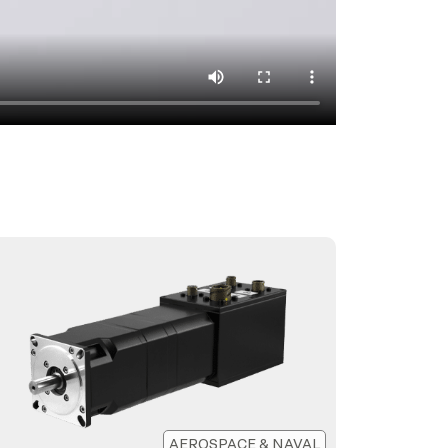
AEROSPACE & NAVAL