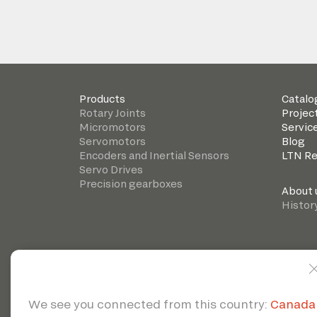
Products
Catalo
Rotary Joints
Projec
Micromotors
Servic
Servomotors
Blog
Encoders and Inertial Sensors
LTN R
Servo Drives
Precision gearboxes
About 
Histor