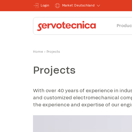
Login
Market: Deutschland
Produc
Home
›
Projects
Projects
With over 40 years of experience in indus
and customized electromechanical compone
the experience and expertise of our engi