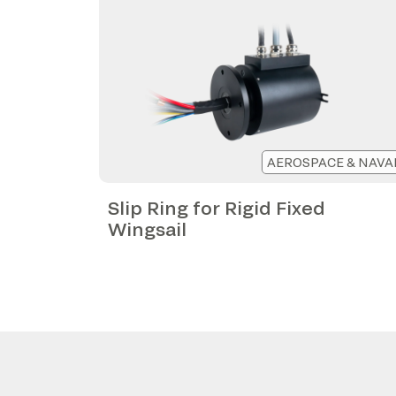
AEROSPACE & NAVA
Slip Ring for Rigid Fixed
Wingsail