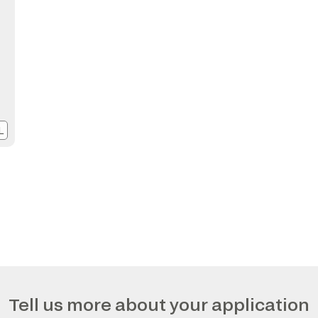
L
Tell us more about your application