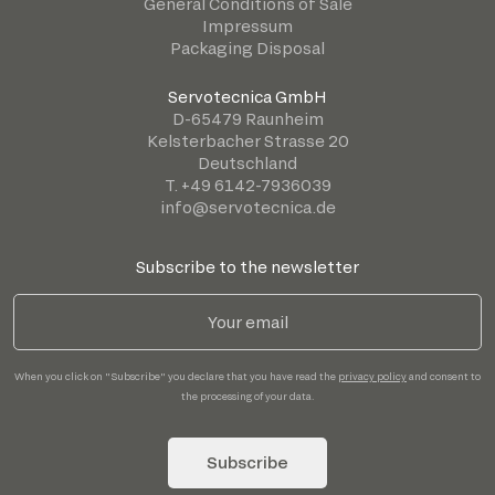
General Conditions of Sale
Impressum
Packaging Disposal
Servotecnica GmbH
D-65479 Raunheim
Kelsterbacher Strasse 20
Deutschland
T. +49 6142-7936039
info@servotecnica.de
Subscribe to the newsletter
When you click on "Subscribe" you declare that you have read the
privacy policy
and consent to
the processing of your data.
Subscribe