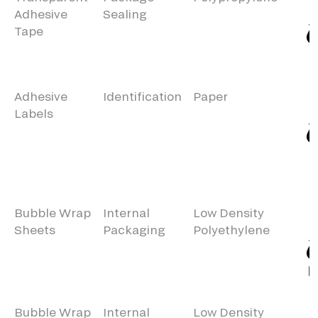
Adhesive
Sealing
Tape
Adhesive
Identification
Paper
Labels
Bubble Wrap
Internal
Low Density
Sheets
Packaging
Polyethylene
Bubble Wrap
Internal
Low Density