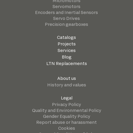
Micromotors
Servomotors
Encoders and Inertial Sensors
Servo Drives
Precision gearboxes
Catalogs
Projects
Services
Blog
LTN Replacements
About us
History and values
Legal
Privacy Policy
Quality and Environmental Policy
Gender Equality Policy
Report abuse or harassment
Cookies