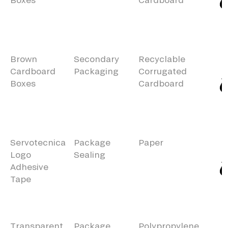
Brown
Secondary
Recyclable
Cardboard
Packaging
Corrugated
Boxes
Cardboard
Servotecnica
Package
Paper
Logo
Sealing
Adhesive
Tape
Transparent
Package
Polypropylene