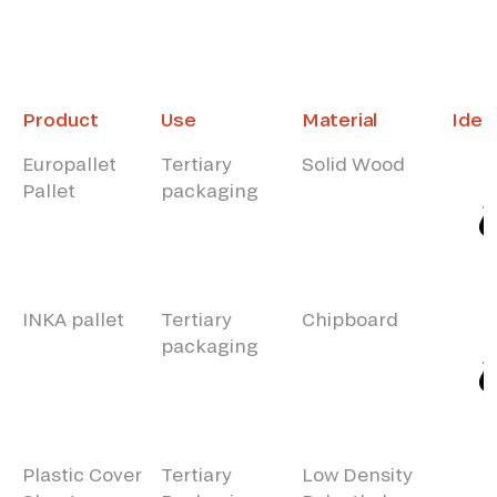
Product
Use
Material
Ident
Europallet
Tertiary
Solid Wood
Pallet
packaging
INKA pallet
Tertiary
Chipboard
packaging
Plastic Cover
Tertiary
Low Density