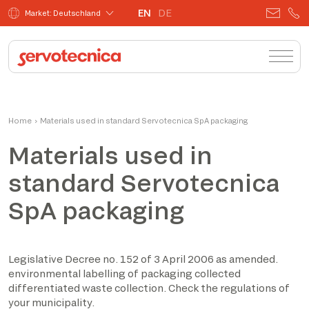
EN
DE
Market: Deutschland
Home
›
Materials used in standard Servotecnica SpA packaging
Materials used in
standard Servotecnica
SpA packaging
Legislative Decree no. 152 of 3 April 2006 as amended.
environmental labelling of packaging collected
differentiated waste collection. Check the regulations of
your municipality.