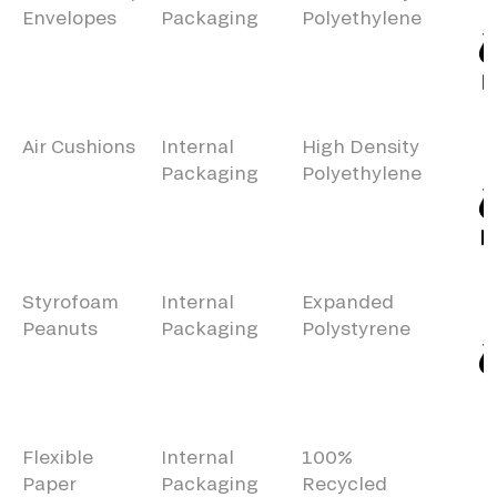
Envelopes
Packaging
Polyethylene
Air Cushions
Internal
High Density
Packaging
Polyethylene
Styrofoam
Internal
Expanded
Peanuts
Packaging
Polystyrene
Flexible
Internal
100%
Paper
Packaging
Recycled