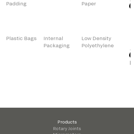
Padding
Paper
Plastic Bags
Internal
Low Density
Packaging
Polyethylene
Products
Rotary Joints