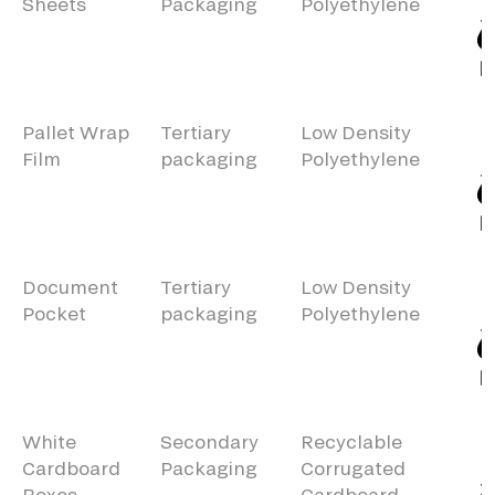
Sheets
Packaging
Polyethylene
Pallet Wrap
Tertiary
Low Density
Film
packaging
Polyethylene
Document
Tertiary
Low Density
Pocket
packaging
Polyethylene
White
Secondary
Recyclable
Cardboard
Packaging
Corrugated
Boxes
Cardboard