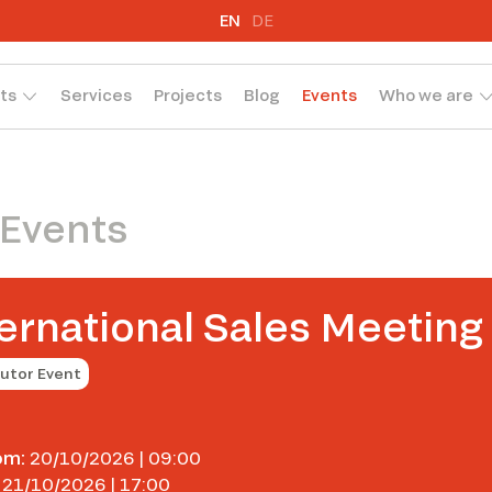
EN
DE
ts
Services
Projects
Blog
Events
Who we are
 Events
ernational Sales Meeting
butor Event
om:
20/10/2026 | 09:00
21/10/2026 | 17:00