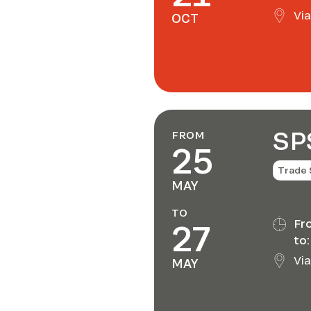
Via
OCT
SP
FROM
25
Trade
MAY
TO
27
Fr
to:
Via
MAY