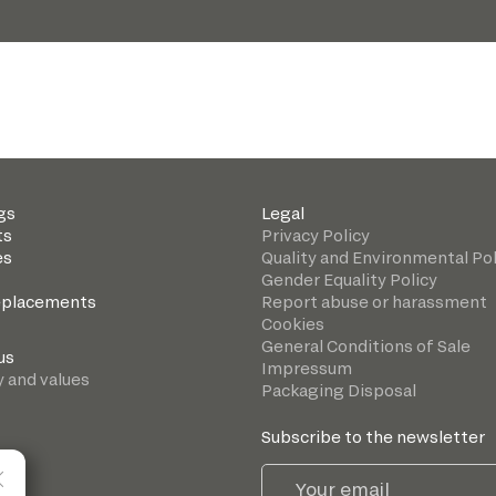
gs
Legal
ts
Privacy Policy
es
Quality and Environmental Pol
Gender Equality Policy
eplacements
Report abuse or harassment
Cookies
General Conditions of Sale
us
Impressum
y and values
Packaging Disposal
Subscribe to the newsletter