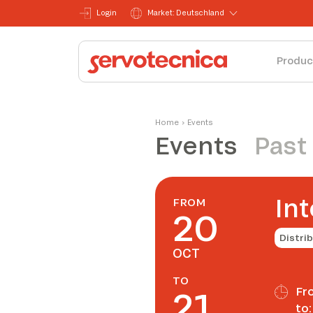
Login
Market: Deutschland
Produc
Home
›
Events
Events
Past
Int
FROM
20
Distri
OCT
TO
21
Fr
to: