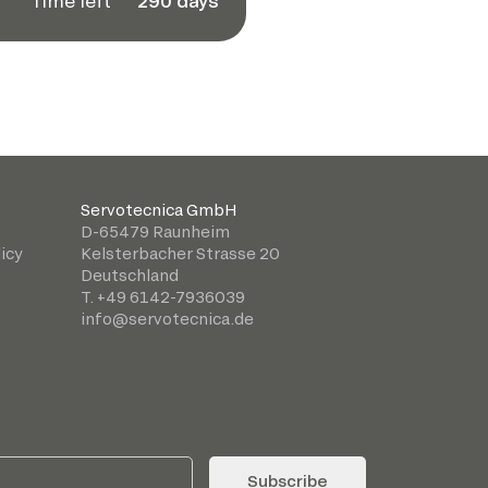
Time left
290 days
Servotecnica GmbH
D-65479 Raunheim
icy
Kelsterbacher Strasse 20
Deutschland
T. +49 6142-7936039
info@servotecnica.de
Subscribe