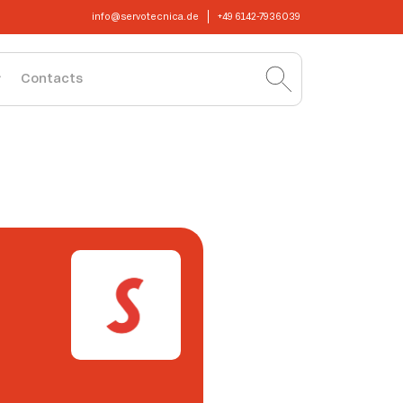
info@servotecnica.de
+49 6142-7936039
Contacts