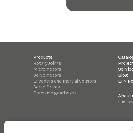
Products
Catalo
Rotary Joints
Projec
Micromotors
Servic
Servomotors
Blog
Encoders and Inertial Sensors
LTN R
Servo Drives
Precision gearboxes
About 
Histor