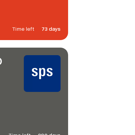
Time left
73 days
D