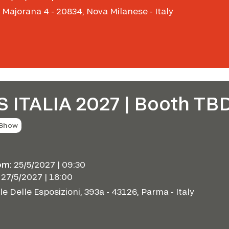
 Majorana 4 - 20834, Nova Milanese - Italy
S ITALIA 2027 | Booth TB
 Show
om:
25/5/2027 | 09:30
27/5/2027 | 18:00
le Delle Esposizioni, 393a - 43126, Parma - Italy