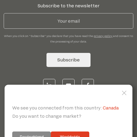
Subscribe to the newsletter
When you click on "Subscribe" you declare that you have read the
privacy policy
and consent to
the processing of your data.
Subscribe
© 2026 | Servotecnica SpA - P.I. IT 00807880968 REA MI
1902780 C.S 468.000,00€