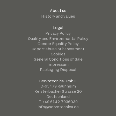
About us
History and values
Legal
Privacy Policy
Quality and Environmental Policy
Gender Equality Policy
Report abuse or harassment
Cookies
General Conditions of Sale
Impressum
Packaging Disposal
Servotecnica GmbH
D-65479 Raunheim
Kelsterbacher Strasse 20
Deutschland
T. +49 6142-7936039
info@servotecnica.de