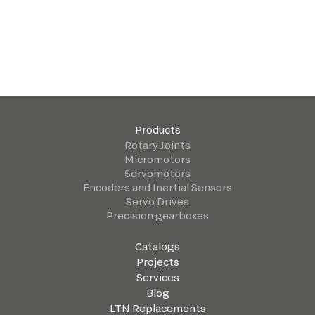
Products
Rotary Joints
Micromotors
Servomotors
Encoders and Inertial Sensors
Servo Drives
Precision gearboxes
Catalogs
Projects
Services
Blog
LTN Replacements