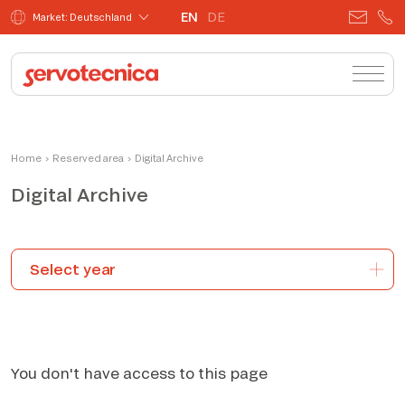
EN
DE
Market: Deutschland
Home
›
Reserved area
›
Digital Archive
Digital Archive
You don't have access to this page